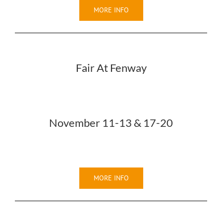
MORE INFO
Fair At Fenway
November 11-13 & 17-20
MORE INFO