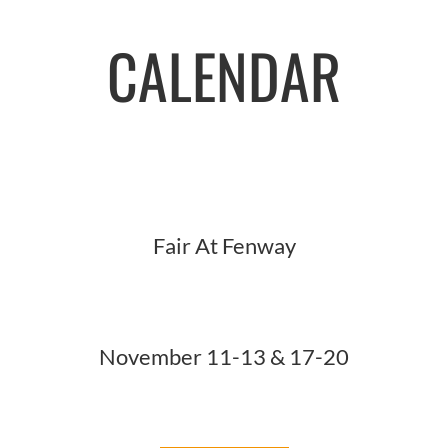
CALENDAR
Fair At Fenway
November 11-13 & 17-20