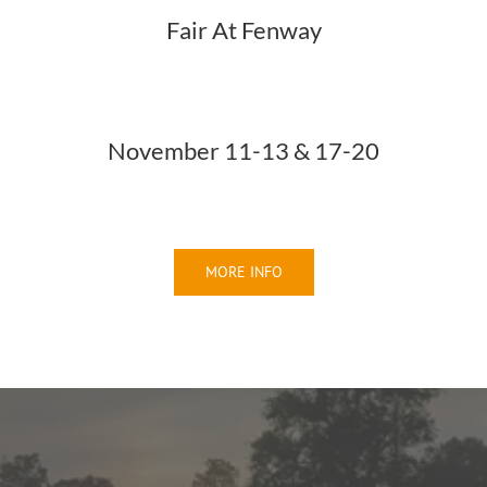
Fair At Fenway
November 11-13 & 17-20
MORE INFO