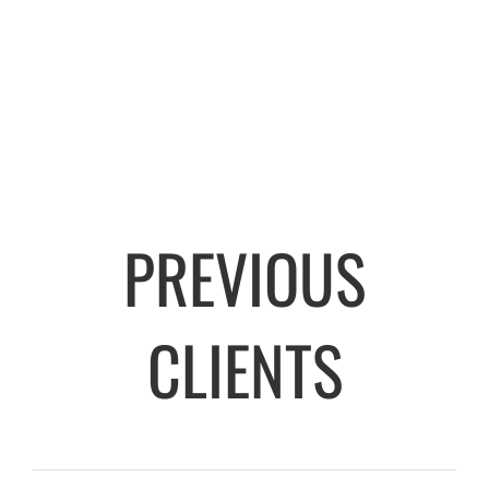
PREVIOUS
CLIENTS