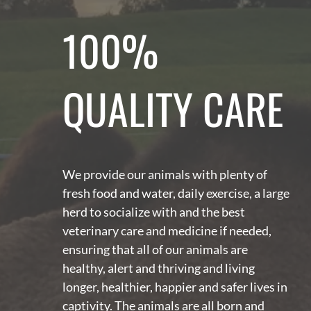
100%
QUALITY CARE
We provide our animals with plenty of
fresh food and water, daily exercise, a large
herd to socialize with and the best
veterinary care and medicine if needed,
ensuring that all of our animals are
healthy, alert and thriving and living
longer, healthier, happier and safer lives in
captivity. The animals are all born and