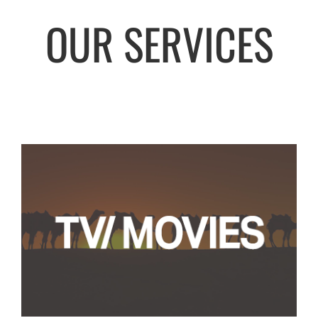
OUR SERVICES