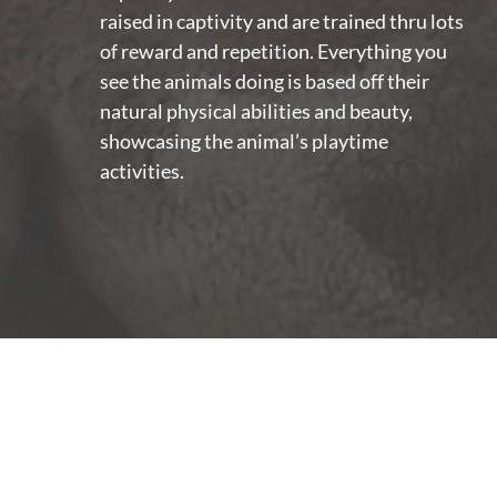
raised in captivity and are trained thru lots
of reward and repetition. Everything you
see the animals doing is based off their
natural physical abilities and beauty,
showcasing the animal’s playtime
activities.